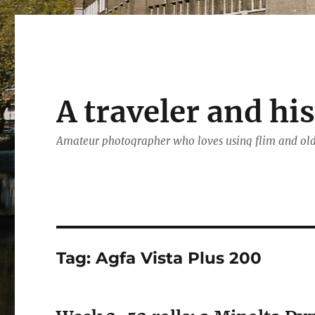
A traveler and hi
Amateur photographer who loves using flim and ol
Tag:
Agfa Vista Plus 200