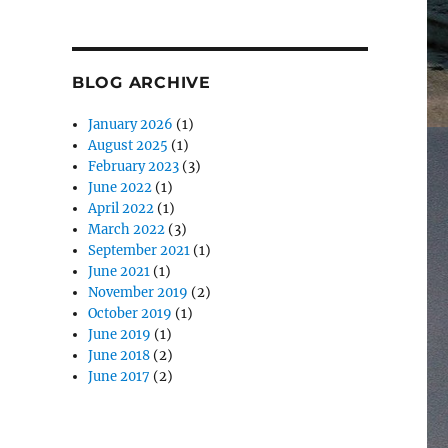
BLOG ARCHIVE
January 2026
(1)
August 2025
(1)
February 2023
(3)
June 2022
(1)
April 2022
(1)
March 2022
(3)
September 2021
(1)
June 2021
(1)
November 2019
(2)
October 2019
(1)
June 2019
(1)
June 2018
(2)
June 2017
(2)