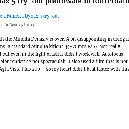
ynax 5 try-out photowalk in Rotterda
inolta Dynax 5 try-out
th the Minolta Dynax 5 is over. A bit disappointing in using it
 lens, a standard Minolta kitlens 35-70mm F4.0. Not really
t but even in the light of fall it didn’t work well. Autofocus
lor rendering not spectaculair. I also used a film that is not
Agfa Vista Plus 200 – so my heart didn’t beat faster with thi
“Week 2, 52 rolls: a Minolta Dynax 5 try-out photowalk in 