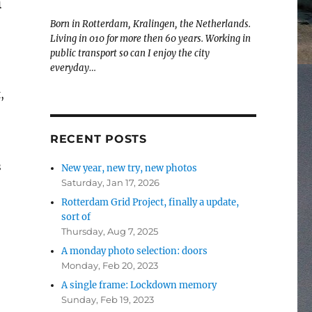
m
Born in Rotterdam, Kralingen, the Netherlands.
Living in 010 for more then 60 years. Working in
public transport so can I enjoy the city
everyday…
,
RECENT POSTS
s
New year, new try, new photos
Saturday, Jan 17, 2026
Rotterdam Grid Project, finally a update,
sort of
Rotterdam”
Thursday, Aug 7, 2025
A monday photo selection: doors
Monday, Feb 20, 2023
A single frame: Lockdown memory
Sunday, Feb 19, 2023