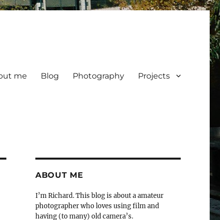
out me
Blog
Photography
Projects
ABOUT ME
I’m Richard. This blog is about a amateur
photographer who loves using film and
having (to many) old camera’s.