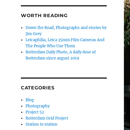
WORTH READING
Down the Road, Photographs and stories by
Jim Grey
Leicaphilia, Leica 35mm Film Cameras And
The People Who Use Them
Rotterdam Daily Photo, A daily dose of
Rotterdam since august 2019
CATEGORIES
Blog
Photography
Project 52
Rotterdam Grid Project
Station to station