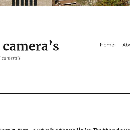
s camera’s
Home
Ab
d camera’s