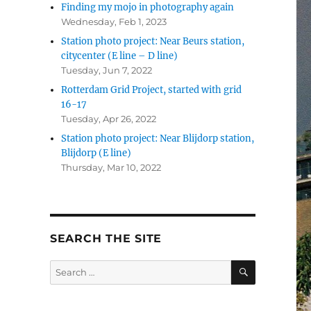
Finding my mojo in photography again
Wednesday, Feb 1, 2023
Station photo project: Near Beurs station,
citycenter (E line – D line)
Tuesday, Jun 7, 2022
Rotterdam Grid Project, started with grid
16-17
Tuesday, Apr 26, 2022
Station photo project: Near Blijdorp station,
Blijdorp (E line)
Thursday, Mar 10, 2022
SEARCH THE SITE
SEARCH
Search
for: