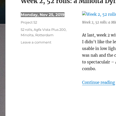
Week 2, 52 rolls: a Minolta D
Posted
Monday, Nov 25, 2019
on
Categories
Project 52
Week 2, 52 rolls: a M
Tags
52 rolls
,
Agfa Vista Plus 200
,
At last, week 2 wi
Minolta
,
Rotterdam
I didn’t like the
on
Leave a comment
Week
usable in low ligh
2,
was nah and the co
52
to spectaculair – 
rolls:
combo.
a
Minolta
Dynax
Continue reading
5
try-
out
photowalk
in
Rotterdam